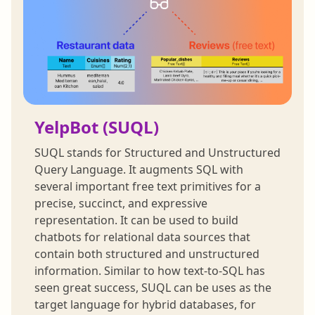
YelpBot (SUQL)
SUQL stands for Structured and Unstructured
Query Language. It augments SQL with
several important free text primitives for a
precise, succinct, and expressive
representation. It can be used to build
chatbots for relational data sources that
contain both structured and unstructured
information. Similar to how text-to-SQL has
seen great success, SUQL can be uses as the
target language for hybrid databases, for