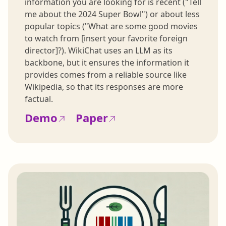
information you are looking for is recent ("Tell
me about the 2024 Super Bowl") or about less
popular topics ("What are some good movies
to watch from [insert your favorite foreign
director]?). WikiChat uses an LLM as its
backbone, but it ensures the information it
provides comes from a reliable source like
Wikipedia, so that its responses are more
factual.
Demo
Paper