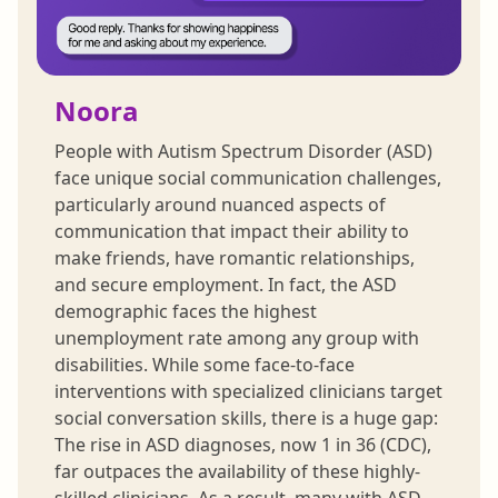
Noora
People with Autism Spectrum Disorder (ASD)
face unique social communication challenges,
particularly around nuanced aspects of
communication that impact their ability to
make friends, have romantic relationships,
and secure employment. In fact, the ASD
demographic faces the highest
unemployment rate among any group with
disabilities. While some face-to-face
interventions with specialized clinicians target
social conversation skills, there is a huge gap:
The rise in ASD diagnoses, now 1 in 36 (CDC),
far outpaces the availability of these highly-
skilled clinicians. As a result, many with ASD