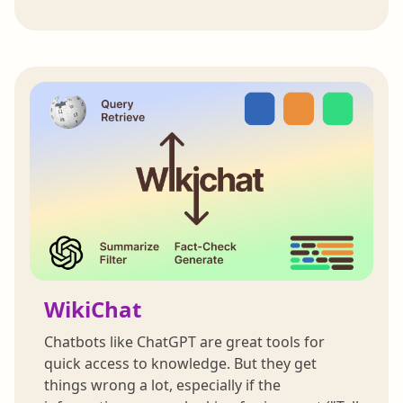
WikiChat
Chatbots like ChatGPT are great tools for
quick access to knowledge. But they get
things wrong a lot, especially if the