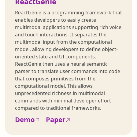
ReactGenie
ReactGenie is a programming framework that
enables developers to easily create
multimodal applications supporting rich voice
and touch interactions. It separates the
multimodal input from the computational
model, allowing developers to define object-
oriented state and UI components.
ReactGenie then uses a neural semantic
parser to translate user commands into code
that composes primitives from the
computational model. This allows
unprecedented richness in multimodal
commands with minimal developer effort
compared to traditional frameworks.
Demo
Paper