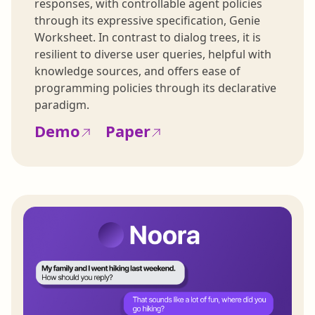
responses, with controllable agent policies
through its expressive specification, Genie
Worksheet. In contrast to dialog trees, it is
resilient to diverse user queries, helpful with
knowledge sources, and offers ease of
programming policies through its declarative
paradigm.
Demo
Paper