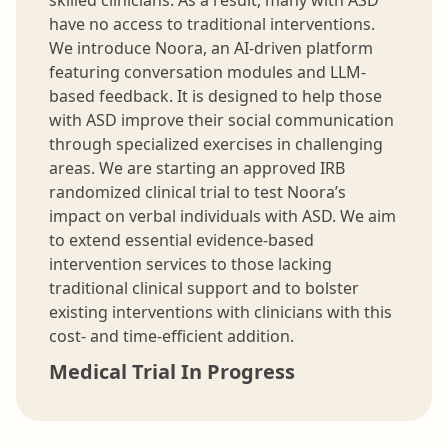
have no access to traditional interventions.
We introduce Noora, an AI-driven platform
featuring conversation modules and LLM-
based feedback. It is designed to help those
with ASD improve their social communication
through specialized exercises in challenging
areas. We are starting an approved IRB
randomized clinical trial to test Noora’s
impact on verbal individuals with ASD. We aim
to extend essential evidence-based
intervention services to those lacking
traditional clinical support and to bolster
existing interventions with clinicians with this
cost- and time-efficient addition.
Medical Trial In Progress