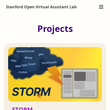
Stanford Open Virtual Assistant Lab
Projects
STORM