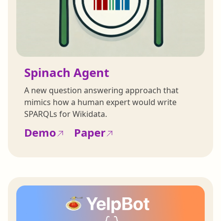
Spinach Agent
A new question answering approach that
mimics how a human expert would write
SPARQLs for Wikidata.
Demo
Paper