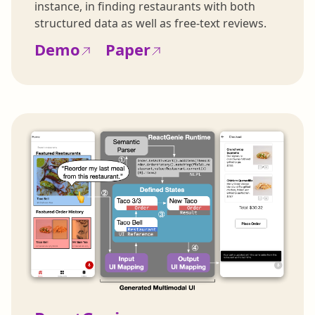
instance, in finding restaurants with both
structured data as well as free-text reviews.
Demo
Paper