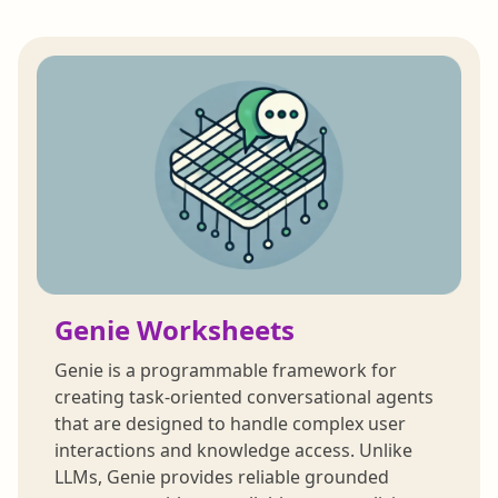
Genie Worksheets
Genie is a programmable framework for
creating task-oriented conversational agents
that are designed to handle complex user
interactions and knowledge access. Unlike
LLMs, Genie provides reliable grounded