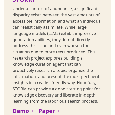
Under a context of abundance, a significant
disparity exists between the vast amounts of
accessible information and what an individual
can realistically assimilate. While large
language models (LLMs) exhibit impressive
generation abilities, they do not directly
address this issue and even worsen the
situation due to more texts produced. This
research project explores building a
knowledge curation agent that can
proactively research a topic, organize the
information, and present the most pertinent
insights in a reader-friendly way. Hopefully,
STORM can provide a good starting point for
knowledge discovery and liberate in-depth
learning from the laborious search process.
Demo
Paper